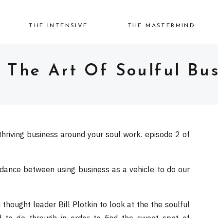
THE INTENSIVE
THE MASTERMIND
: The Art Of Soulful Bus
thriving business around your soul work. episode 2 of
 dance between using business as a vehicle to do our
hought leader Bill Plotkin to look at the the soulful