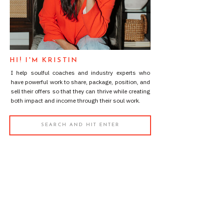
HI! I'M KRISTIN
I help soulful coaches and industry experts who
have powerful work to share, package, position, and
sell their offers so that they can thrive while creating
both impact and income through their soul work.
Search
for: