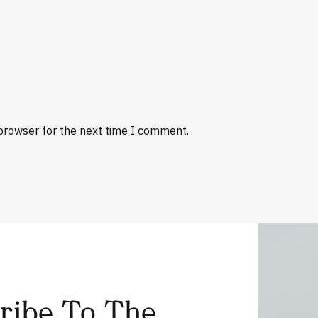
browser for the next time I comment.
cribe To The