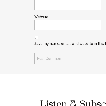
Website
Save my name, email, and website in this 
Listen & Subs