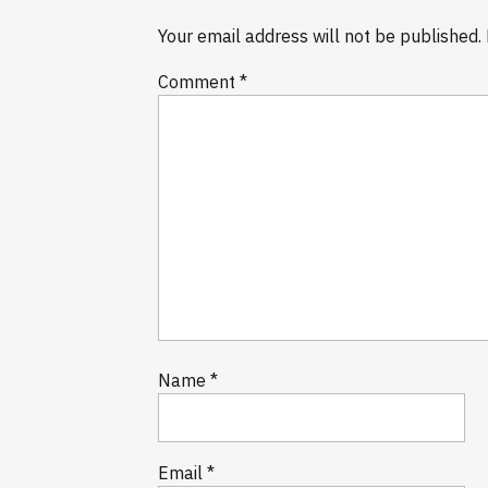
Your email address will not be published.
Comment
*
Name
*
Email
*