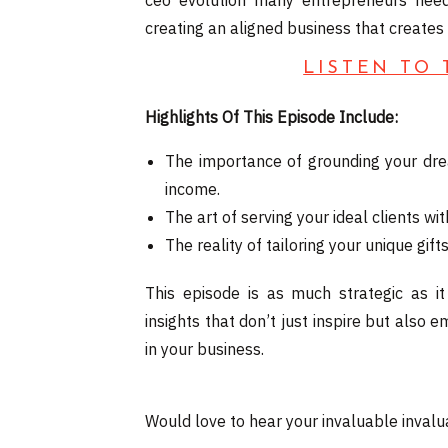
ceo evolution many entrepreneurs need
creating an aligned business that create
LISTEN TO
Highlights Of This Episode Include:
The importance of grounding your dre
income.
The art of serving your ideal clients w
The reality of tailoring your unique gi
This episode is as much strategic as it
insights that don’t just inspire but als
in your business.
Would love to hear your invaluable invalua