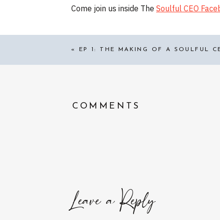
Come join us inside The
Soulful CEO Fac
«
EP 1: THE MAKING OF A SOULFUL C
COMMENTS
Leave a Reply