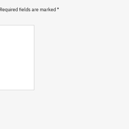
Required fields are marked
*