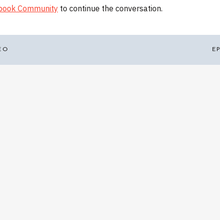
ebook Community
to continue the conversation.
EO
E