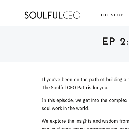
THE SHOP
EP 2
If you’ve been on the path of building a 
The Soulful CEO Path is for you.
In this episode, we get into the complex
soul work in the world.
We explore the insights and wisdom from t