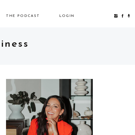
THE PODCAST
LOGIN
iness