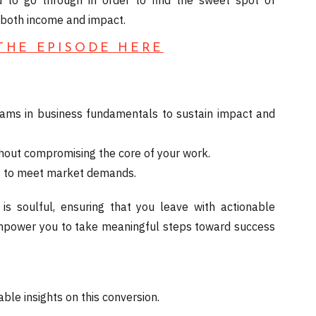
 to go through in order to find the sweet spot of
s both income and impact.
 THE EPISODE HERE
ams in business fundamentals to sustain impact and
ithout compromising the core of your work.
fts to meet market demands.
 is soulful, ensuring that you leave with actionable
o empower you to take meaningful steps toward success
ble insights on this conversion.