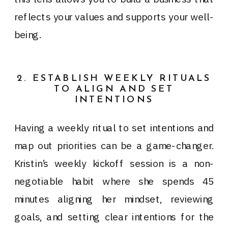
reflects your values and supports your well-
being.
2. ESTABLISH WEEKLY RITUALS
TO ALIGN AND SET
INTENTIONS
Having a weekly ritual to set intentions and
map out priorities can be a game-changer.
Kristin’s weekly kickoff session is a non-
negotiable habit where she spends 45
minutes aligning her mindset, reviewing
goals, and setting clear intentions for the