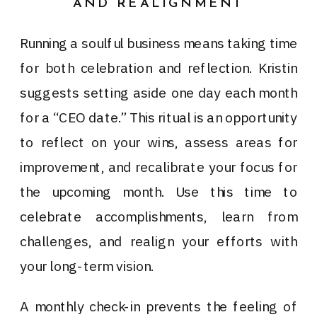
AND REALIGNMENT
Running a soulful business means taking time
for both celebration and reflection. Kristin
suggests setting aside one day each month
for a “CEO date.” This ritual is an opportunity
to reflect on your wins, assess areas for
improvement, and recalibrate your focus for
the upcoming month. Use this time to
celebrate accomplishments, learn from
challenges, and realign your efforts with
your long-term vision.
A monthly check-in prevents the feeling of