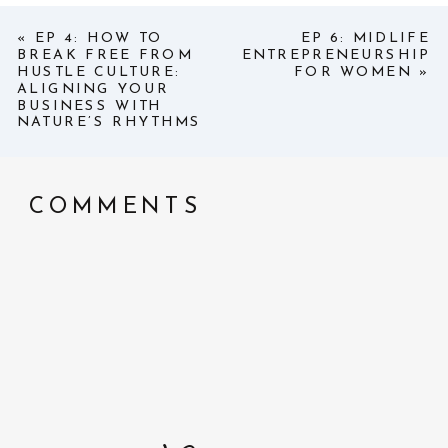
«
EP 4: HOW TO
EP 6: MIDLIFE
BREAK FREE FROM
ENTREPRENEURSHIP
HUSTLE CULTURE:
FOR WOMEN
»
ALIGNING YOUR
BUSINESS WITH
NATURE’S RHYTHMS
COMMENTS