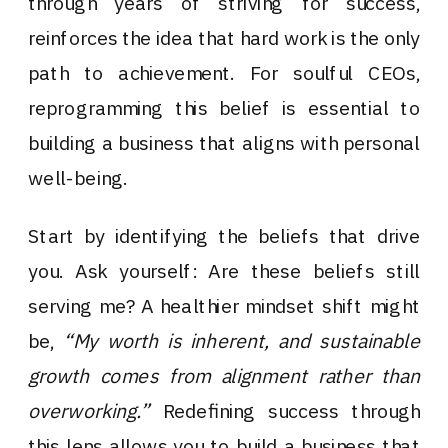
through years of striving for success,
reinforces the idea that hard work is the only
path to achievement. For soulful CEOs,
reprogramming this belief is essential to
building a business that aligns with personal
well-being.
Start by identifying the beliefs that drive
you. Ask yourself: Are these beliefs still
serving me? A healthier mindset shift might
be,
“My worth is inherent, and sustainable
growth comes from alignment rather than
overworking.”
Redefining success through
this lens allows you to build a business that