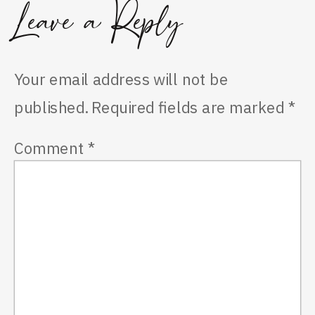
Leave a Reply
Your email address will not be
published.
Required fields are marked
*
Comment
*