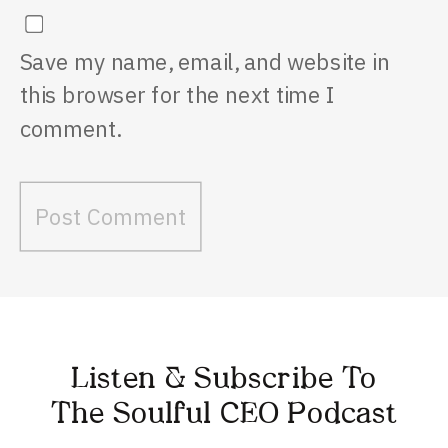
Save my name, email, and website in
this browser for the next time I
comment.
Listen & Subscribe To
The Soulful CEO Podcast