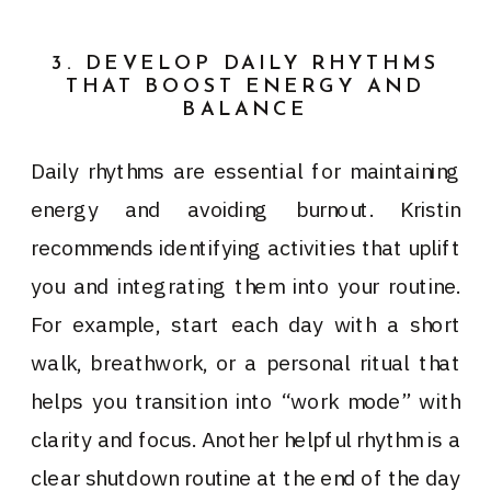
3. DEVELOP DAILY RHYTHMS
THAT BOOST ENERGY AND
BALANCE
Daily rhythms are essential for maintaining
energy and avoiding burnout. Kristin
recommends identifying activities that uplift
you and integrating them into your routine.
For example, start each day with a short
walk, breathwork, or a personal ritual that
helps you transition into “work mode” with
clarity and focus. Another helpful rhythm is a
clear shutdown routine at the end of the day