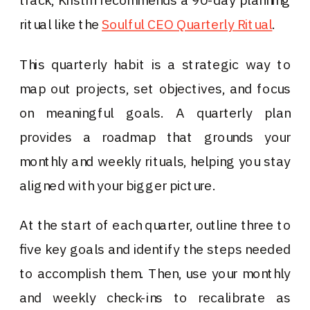
ritual like the
Soulful CEO Quarterly Ritual
.
This quarterly habit is a strategic way to
map out projects, set objectives, and focus
on meaningful goals. A quarterly plan
provides a roadmap that grounds your
monthly and weekly rituals, helping you stay
aligned with your bigger picture.
At the start of each quarter, outline three to
five key goals and identify the steps needed
to accomplish them. Then, use your monthly
and weekly check-ins to recalibrate as