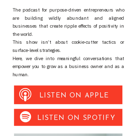
The podcast for purpose-driven entrepreneurs who
are building wildly abundant and aligned
businesses that create ripple effects of positivity in
the world.
This show isn’t about cookie-cutter tactics or
surface-level strategies.
Here, we dive into meaningful conversations that
empower you to grow as a business owner and as a
human.
LISTEN ON APPLE
LISTEN ON SPOTIFY