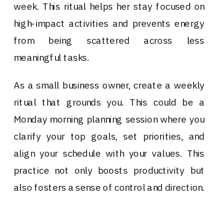
week. This ritual helps her stay focused on
high-impact activities and prevents energy
from being scattered across less
meaningful tasks.
As a small business owner, create a weekly
ritual that grounds you. This could be a
Monday morning planning session where you
clarify your top goals, set priorities, and
align your schedule with your values. This
practice not only boosts productivity but
also fosters a sense of control and direction.