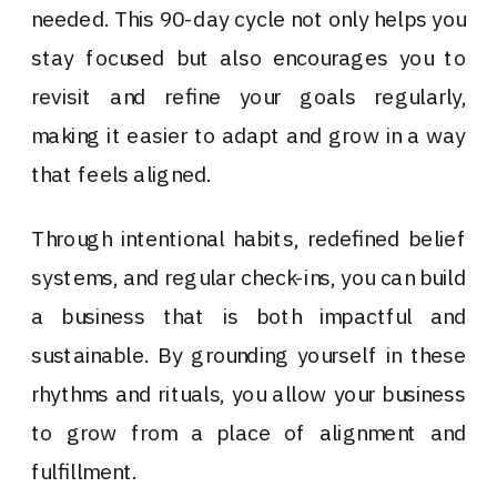
needed. This 90-day cycle not only helps you
stay focused but also encourages you to
revisit and refine your goals regularly,
making it easier to adapt and grow in a way
that feels aligned.
Through intentional habits, redefined belief
systems, and regular check-ins, you can build
a business that is both impactful and
sustainable. By grounding yourself in these
rhythms and rituals, you allow your business
to grow from a place of alignment and
fulfillment.