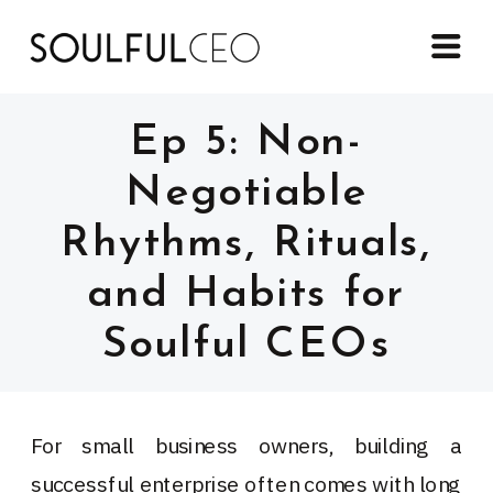
Ep 5: Non-
Negotiable
Rhythms, Rituals,
and Habits for
Soulful CEOs
For small business owners, building a
successful enterprise often comes with long