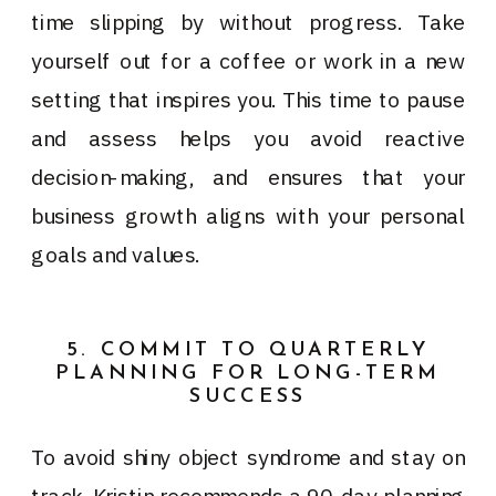
time slipping by without progress. Take
yourself out for a coffee or work in a new
setting that inspires you. This time to pause
and assess helps you avoid reactive
decision-making, and ensures that your
business growth aligns with your personal
goals and values.
5. COMMIT TO QUARTERLY
PLANNING FOR LONG-TERM
SUCCESS
To avoid shiny object syndrome and stay on
track, Kristin recommends a 90-day planning