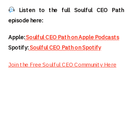
Listen to the full Soulful CEO Path
episode here:
Apple:
Soulful CEO Path on Apple Podcasts
Spotify:
Soulful CEO Path on Spotify
Join the Free Soulful CEO Community Here