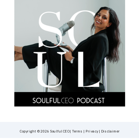
Copyright © 2026 SoulfulCEO | Terms | Privacy | Disclaimer