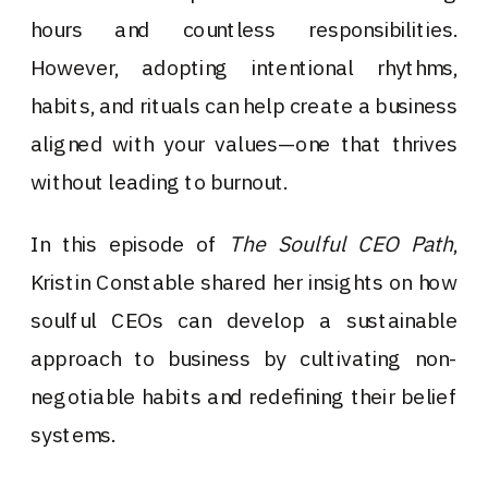
hours and countless responsibilities.
However, adopting intentional rhythms,
habits, and rituals can help create a business
aligned with your values—one that thrives
without leading to burnout.
In this episode of
The Soulful CEO Path
,
Kristin Constable shared her insights on how
soulful CEOs can develop a sustainable
approach to business by cultivating non-
negotiable habits and redefining their belief
systems.