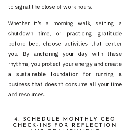
to signal the close of work hours.
Whether it’s a morning walk, setting a
shutdown time, or practicing gratitude
before bed, choose activities that center
you. By anchoring your day with these
rhythms, you protect your energy and create
a sustainable foundation for running a
business that doesn’t consume all your time
and resources.
4. SCHEDULE MONTHLY CEO
CHECK-INS FOR REFLECTION