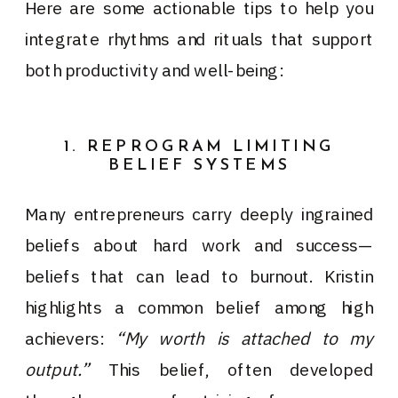
Here are some actionable tips to help you
integrate rhythms and rituals that support
both productivity and well-being:
1. REPROGRAM LIMITING
BELIEF SYSTEMS
Many entrepreneurs carry deeply ingrained
beliefs about hard work and success—
beliefs that can lead to burnout. Kristin
highlights a common belief among high
achievers:
“My worth is attached to my
output.”
This belief, often developed