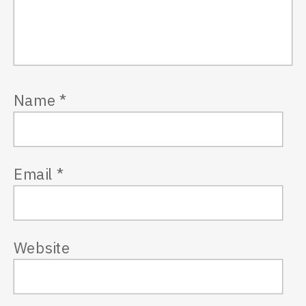
Name
*
Email
*
Website