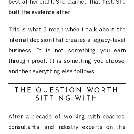
best at her craft. She claimed that first. She
built the evidence after.
This is what I mean when I talk about the
internal decision that creates a legacy-level
business. It is not something you earn
through proof. It is something you choose,
and then everything else follows.
THE QUESTION WORTH
SITTING WITH
After a decade of working with coaches,
consultants, and industry experts on this