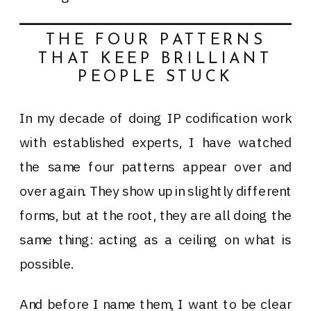
THE FOUR PATTERNS
THAT KEEP BRILLIANT
PEOPLE STUCK
In my decade of doing IP codification work
with established experts, I have watched
the same four patterns appear over and
over again. They show up in slightly different
forms, but at the root, they are all doing the
same thing: acting as a ceiling on what is
possible.
And before I name them, I want to be clear