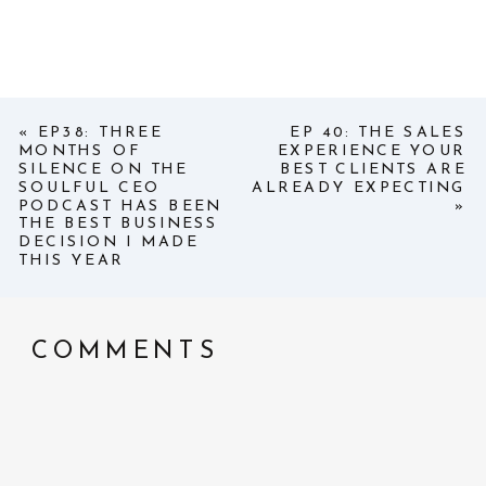
«
EP38: THREE
EP 40: THE SALES
MONTHS OF
EXPERIENCE YOUR
SILENCE ON THE
BEST CLIENTS ARE
SOULFUL CEO
ALREADY EXPECTING
PODCAST HAS BEEN
»
THE BEST BUSINESS
DECISION I MADE
THIS YEAR
COMMENTS