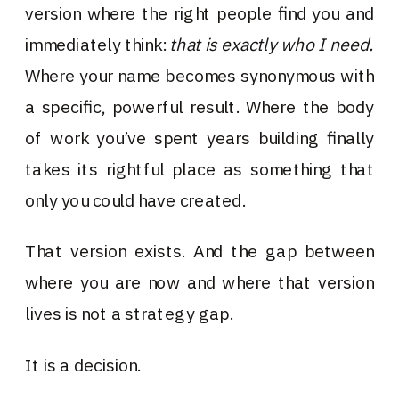
version where the right people find you and
immediately think:
that is exactly who I need.
Where your name becomes synonymous with
a specific, powerful result. Where the body
of work you’ve spent years building finally
takes its rightful place as something that
only you could have created.
That version exists. And the gap between
where you are now and where that version
lives is not a strategy gap.
It is a decision.