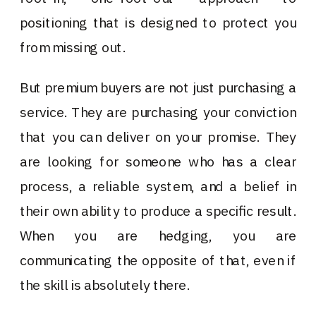
positioning that is designed to protect you
from missing out.
But premium buyers are not just purchasing a
service. They are purchasing your conviction
that you can deliver on your promise. They
are looking for someone who has a clear
process, a reliable system, and a belief in
their own ability to produce a specific result.
When you are hedging, you are
communicating the opposite of that, even if
the skill is absolutely there.