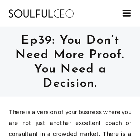
Ep39: You Don’t
Need More Proof.
You Need a
Decision.
There is a version of your business where you
are not just another excellent coach or
consultant in a crowded market. There is a