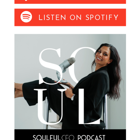
LISTEN ON SPOTIFY