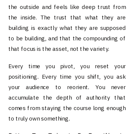
the outside and feels like deep trust from
the inside. The trust that what they are
building is exactly what they are supposed
to be building, and that the compounding of
that focus is the asset, not the variety.
Every time you pivot, you reset your
positioning. Every time you shift, you ask
your audience to reorient. You never
accumulate the depth of authority that
comes from staying the course long enough
to truly own something.