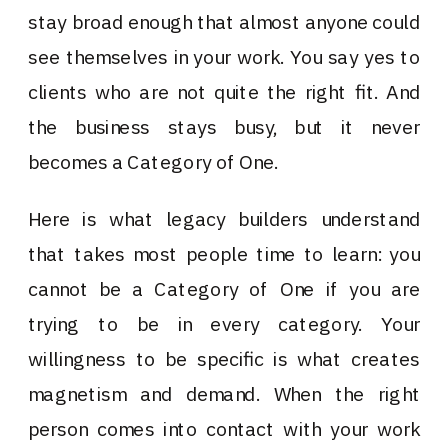
stay broad enough that almost anyone could
see themselves in your work. You say yes to
clients who are not quite the right fit. And
the business stays busy, but it never
becomes a Category of One.
Here is what legacy builders understand
that takes most people time to learn: you
cannot be a Category of One if you are
trying to be in every category. Your
willingness to be specific is what creates
magnetism and demand. When the right
person comes into contact with your work