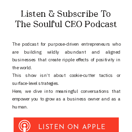
Listen & Subscribe To
The Soulful CEO Podcast
The podcast for purpose-driven entrepreneurs who
are building wildly abundant and aligned
businesses that create ripple effects of positivity in
the world.
This show isn’t about cookie-cutter tactics or
surface-level strategies.
Here, we dive into meaningful conversations that
empower you to grow as a business owner and as a
human.
LISTEN ON APPLE