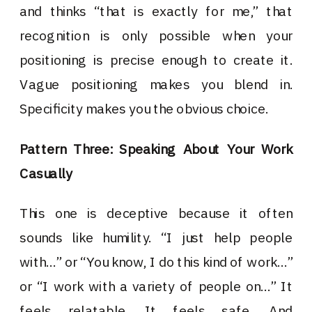
and thinks “that is exactly for me,” that
recognition is only possible when your
positioning is precise enough to create it.
Vague positioning makes you blend in.
Specificity makes you the obvious choice.
Pattern Three: Speaking About Your Work
Casually
This one is deceptive because it often
sounds like humility. “I just help people
with…” or “You know, I do this kind of work…”
or “I work with a variety of people on…” It
feels relatable. It feels safe. And