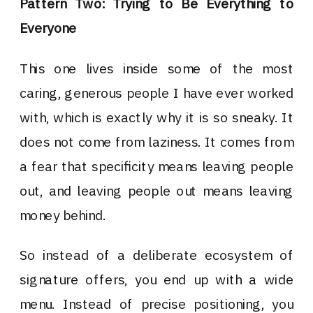
Pattern Two: Trying to Be Everything to
Everyone
This one lives inside some of the most
caring, generous people I have ever worked
with, which is exactly why it is so sneaky. It
does not come from laziness. It comes from
a fear that specificity means leaving people
out, and leaving people out means leaving
money behind.
So instead of a deliberate ecosystem of
signature offers, you end up with a wide
menu. Instead of precise positioning, you