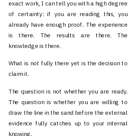
exact work, I can tell you with a high degree
of certainty: if you are reading this, you
already have enough proof. The experience
is there. The results are there. The
knowledge is there.
What is not fully there yet is the decision to
claim it.
The question is not whether you are ready.
The question is whether you are willing to
draw the line in the sand before the external
evidence fully catches up to your internal
knowing.