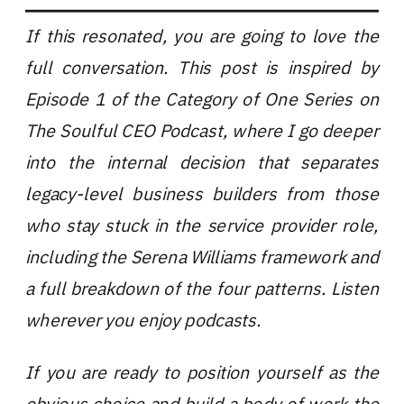
If this resonated, you are going to love the
full conversation. This post is inspired by
Episode 1 of the Category of One Series on
The Soulful CEO Podcast, where I go deeper
into the internal decision that separates
legacy-level business builders from those
who stay stuck in the service provider role,
including the Serena Williams framework and
a full breakdown of the four patterns. Listen
wherever you enjoy podcasts.
If you are ready to position yourself as the
obvious choice and build a body of work the