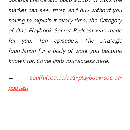
market can see, trust, and buy without you
having to explain it every time, the Category
of One Playbook Secret Podcast was made
for you. Ten episodes. The strategic
foundation for a body of work you become
known for. Come grab your access here.
→
soulfulceo.co/co1-playbook-secret-
podcast