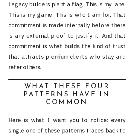
Legacy builders plant a flag. This is my lane.
This is my game. This is who I am for. That
commitment is made internally before there
is any external proof to justify it. And that
commitment is what builds the kind of trust
that attracts premium clients who stay and
refer others.
WHAT THESE FOUR
PATTERNS HAVE IN
COMMON
Here is what I want you to notice: every
single one of these patterns traces back to