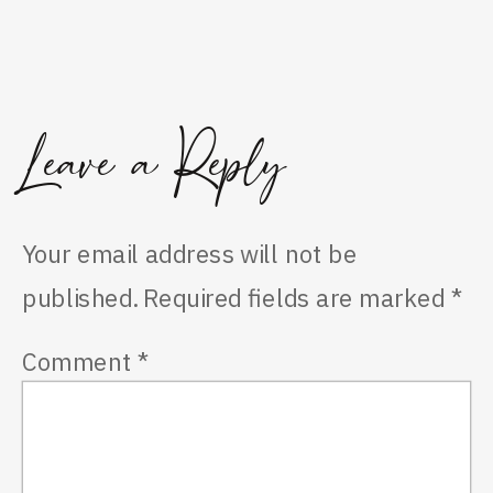
Leave a Reply
Your email address will not be
published.
Required fields are marked
*
Comment
*