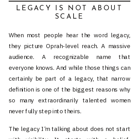
LEGACY IS NOT ABOUT
SCALE
When most people hear the word legacy,
they picture Oprah-level reach. A massive
audience. A recognizable name that
everyone knows. And while those things can
certainly be part of a legacy, that narrow
definition is one of the biggest reasons why
so many extraordinarily talented women
never fully step into theirs.
The legacy I’m talking about does not start