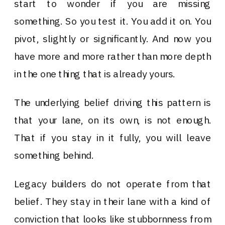
start to wonder if you are missing
something. So you test it. You add it on. You
pivot, slightly or significantly. And now you
have more and more rather than more depth
in the one thing that is already yours.
The underlying belief driving this pattern is
that your lane, on its own, is not enough.
That if you stay in it fully, you will leave
something behind.
Legacy builders do not operate from that
belief. They stay in their lane with a kind of
conviction that looks like stubbornness from