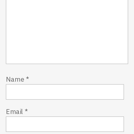
Name
*
Email
*