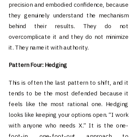
precision and embodied confidence, because
they genuinely understand the mechanism
behind their results. They do not
overcomplicate it and they do not minimize
it. They name it with authority.
Pattern Four: Hedging
This is often the last pattern to shift, and it
tends to be the most defended because it
feels like the most rational one. Hedging
looks like keeping your options open. “I work
with anyone who needs X.” It is the one-
foot-in, one-foot-out approach to