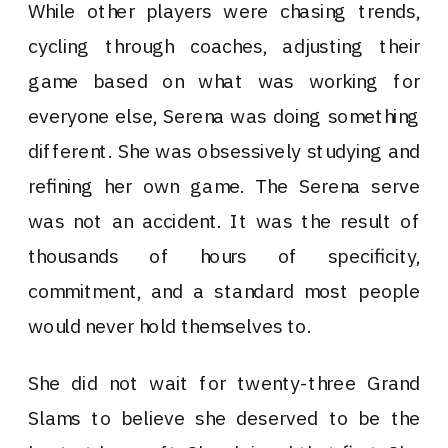
While other players were chasing trends,
cycling through coaches, adjusting their
game based on what was working for
everyone else, Serena was doing something
different. She was obsessively studying and
refining her own game. The Serena serve
was not an accident. It was the result of
thousands of hours of specificity,
commitment, and a standard most people
would never hold themselves to.
She did not wait for twenty-three Grand
Slams to believe she deserved to be the