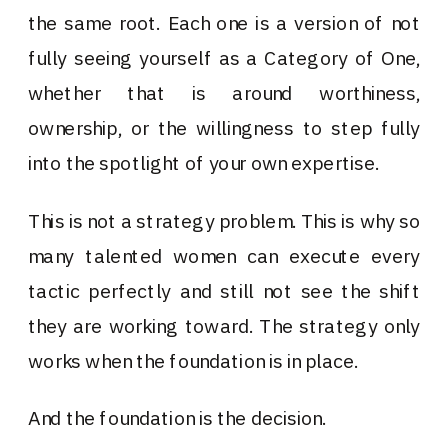
the same root. Each one is a version of not
fully seeing yourself as a Category of One,
whether that is around worthiness,
ownership, or the willingness to step fully
into the spotlight of your own expertise.
This is not a strategy problem. This is why so
many talented women can execute every
tactic perfectly and still not see the shift
they are working toward. The strategy only
works when the foundation is in place.
And the foundation is the decision.