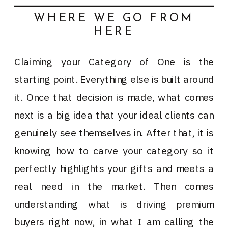
WHERE WE GO FROM
HERE
Claiming your Category of One is the
starting point. Everything else is built around
it. Once that decision is made, what comes
next is a big idea that your ideal clients can
genuinely see themselves in. After that, it is
knowing how to carve your category so it
perfectly highlights your gifts and meets a
real need in the market. Then comes
understanding what is driving premium
buyers right now, in what I am calling the