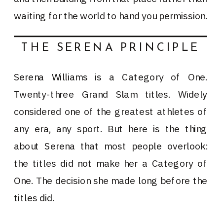
waiting for the world to hand you permission.
THE SERENA PRINCIPLE
Serena Williams is a Category of One.
Twenty-three Grand Slam titles. Widely
considered one of the greatest athletes of
any era, any sport. But here is the thing
about Serena that most people overlook:
the titles did not make her a Category of
One. The decision she made long before the
titles did.