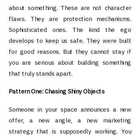
about something. These are not character
flaws. They are protection mechanisms.
Sophisticated ones. The kind the ego
develops to keep us safe. They were built
for good reasons. But they cannot stay if
you are serious about building something
that truly stands apart.
Pattern One: Chasing Shiny Objects
Someone in your space announces a new
offer, a new angle, a new marketing
strategy that is supposedly working. You