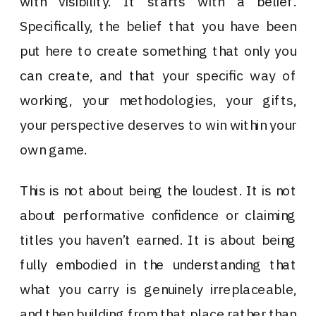
with visibility. It starts with a belief.
Specifically, the belief that you have been
put here to create something that only you
can create, and that your specific way of
working, your methodologies, your gifts,
your perspective deserves to win within your
own game.
This is not about being the loudest. It is not
about performative confidence or claiming
titles you haven’t earned. It is about being
fully embodied in the understanding that
what you carry is genuinely irreplaceable,
and then building from that place rather than