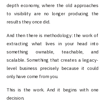
depth economy, where the old approaches
to visibility are no longer producing the
results they once did.
And then there is methodology: the work of
extracting what lives in your head into
something ownable, teachable, and
scalable. Something that creates a legacy-
level business precisely because it could
only have come from you.
This is the work. And it begins with one
decision.