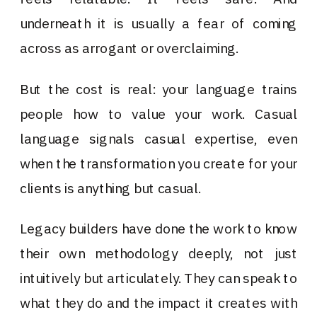
underneath it is usually a fear of coming
across as arrogant or overclaiming.
But the cost is real: your language trains
people how to value your work. Casual
language signals casual expertise, even
when the transformation you create for your
clients is anything but casual.
Legacy builders have done the work to know
their own methodology deeply, not just
intuitively but articulately. They can speak to
what they do and the impact it creates with