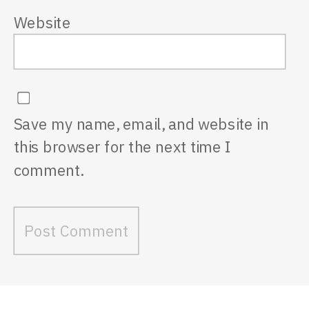
Website
Save my name, email, and website in
this browser for the next time I
comment.