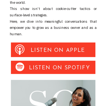
the world.
This show isn’t about cookie-cutter tactics or
surface-level strategies.
Here, we dive into meaningful conversations that
empower you to grow as a business owner and as a
human.
LISTEN ON APPLE
LISTEN ON SPOTIFY