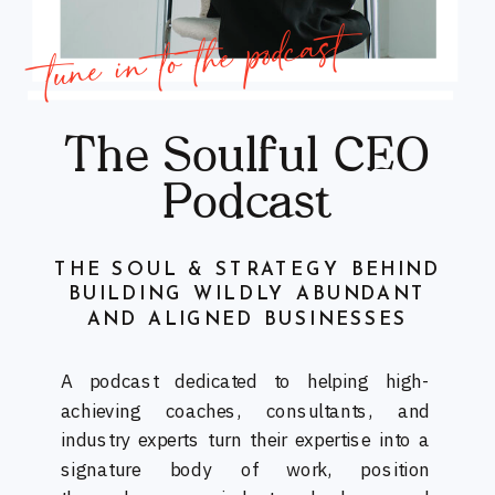
tune in to the podcast
The Soulful CEO
Podcast
THE SOUL & STRATEGY BEHIND
BUILDING WILDLY ABUNDANT
AND ALIGNED BUSINESSES
A podcast dedicated to helping high-
achieving coaches, consultants, and
industry experts turn their expertise into a
signature body of work, position