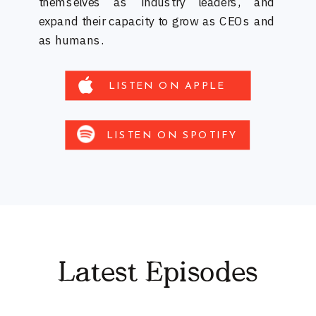
themselves as industry leaders, and
expand their capacity to grow as CEOs and
as humans.
LISTEN ON APPLE
LISTEN ON SPOTIFY
Latest Episodes