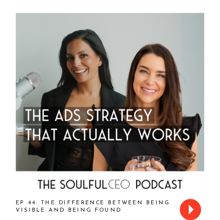
EP 44: THE DIFFERENCE BETWEEN BEING
VISIBLE AND BEING FOUND