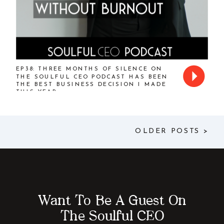
EP38: THREE MONTHS OF SILENCE ON
THE SOULFUL CEO PODCAST HAS BEEN
THE BEST BUSINESS DECISION I MADE
THIS YEAR
OLDER POSTS >
Want To Be A Guest On
The Soulful CEO