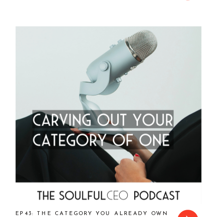
EP43: THE CATEGORY YOU ALREADY OWN