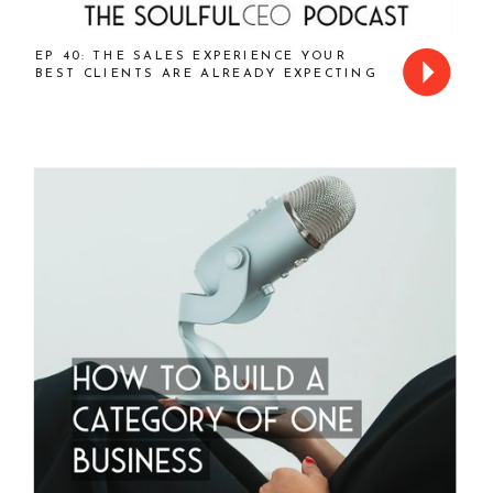
EP 40: THE SALES EXPERIENCE YOUR
BEST CLIENTS ARE ALREADY EXPECTING