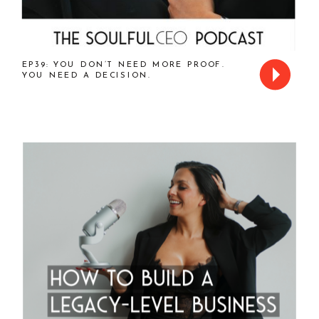
EP39: YOU DON’T NEED MORE PROOF.
YOU NEED A DECISION.