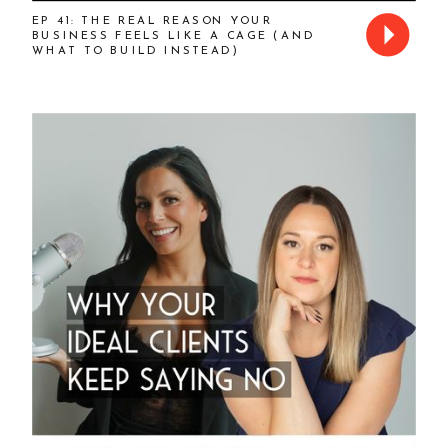
EP 41: THE REAL REASON YOUR
BUSINESS FEELS LIKE A CAGE (AND
WHAT TO BUILD INSTEAD)