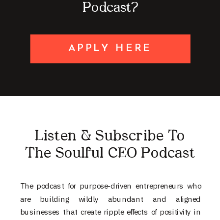
Podcast?
APPLY HERE
Listen & Subscribe To
The Soulful CEO Podcast
The podcast for purpose-driven entrepreneurs who
are building wildly abundant and aligned
businesses that create ripple effects of positivity in