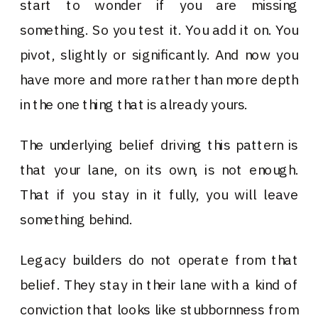
start to wonder if you are missing
something. So you test it. You add it on. You
pivot, slightly or significantly. And now you
have more and more rather than more depth
in the one thing that is already yours.
The underlying belief driving this pattern is
that your lane, on its own, is not enough.
That if you stay in it fully, you will leave
something behind.
Legacy builders do not operate from that
belief. They stay in their lane with a kind of
conviction that looks like stubbornness from