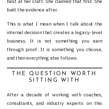
best at her craft. She claimed that first. She
built the evidence after.
This is what I mean when I talk about the
internal decision that creates a legacy-level
business. It is not something you earn
through proof. It is something you choose,
and then everything else follows.
THE QUESTION WORTH
SITTING WITH
After a decade of working with coaches,
consultants, and industry experts on this