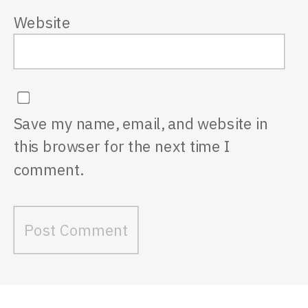
Website
Save my name, email, and website in
this browser for the next time I
comment.